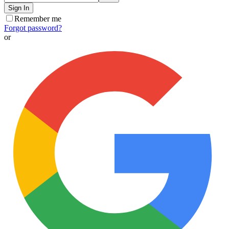
Sign In
Remember me
Forgot password?
or