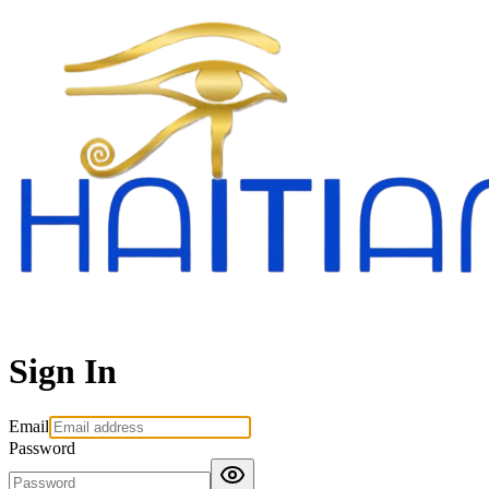
Sign In
Email
Password