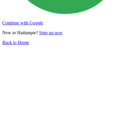
Continue with Google
New to Haitianpie?
Sign up now
Back to Home